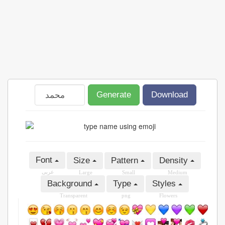
Generate
Download
Font
Size
Pattern
Density
عربى
Large
Small
Medium
Background
Type
Styles
Transparent
png
Flowers