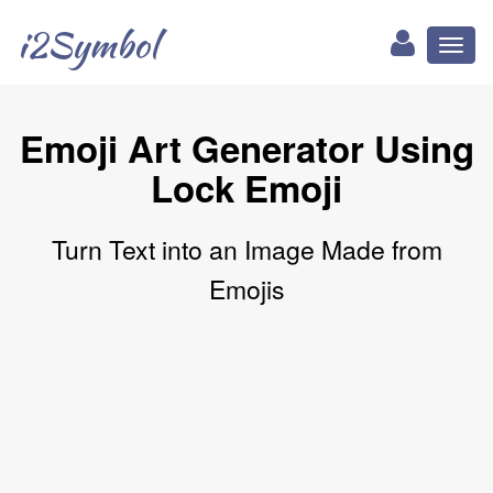
i2Symbol
Toggl
naviga
Emoji Art Generator Using
Lock Emoji
Turn Text into an Image Made from
Emojis