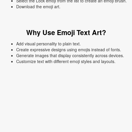
Select the Lock emoji from the list to create an emoji brush.
Download the emoji art.
Why Use Emoji Text Art?
Add visual personality to plain text.
Create expressive designs using emojis instead of fonts.
Generate images that display consistently across devices.
Customize text with different emoji styles and layouts.