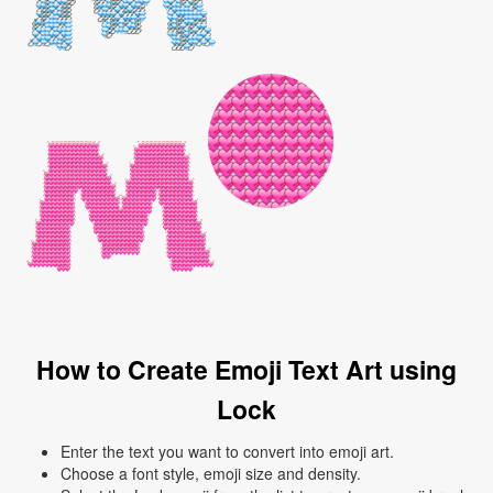
How to Create Emoji Text Art using
Lock
Enter the text you want to convert into emoji art.
Choose a font style, emoji size and density.