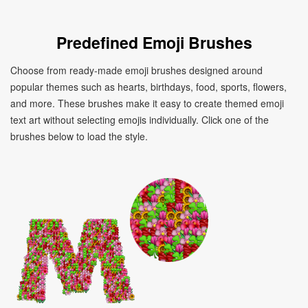
Predefined Emoji Brushes
Choose from ready-made emoji brushes designed around
popular themes such as hearts, birthdays, food, sports, flowers,
and more. These brushes make it easy to create themed emoji
text art without selecting emojis individually. Click one of the
brushes below to load the style.